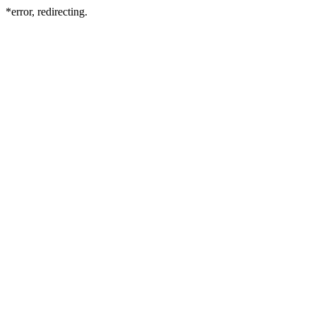
*error, redirecting.