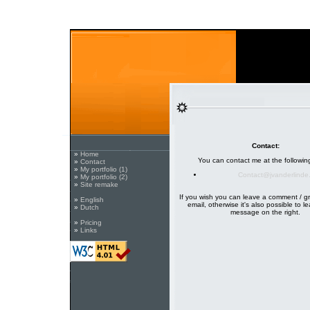
Contact:
»
Home
You can contact me at the followin
»
Contact
»
My portfolio (1)
Contact@jvanderlinde
»
My portfolio (2)
»
Site remake
If you wish you can leave a comment / g
»
English
email, otherwise it's also possible to l
»
Dutch
message on the right.
»
Pricing
»
Links